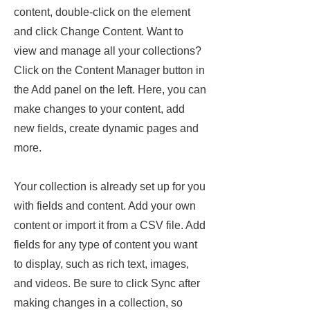
content, double-click on the element
and click Change Content. Want to
view and manage all your collections?
Click on the Content Manager button in
the Add panel on the left. Here, you can
make changes to your content, add
new fields, create dynamic pages and
more.
Your collection is already set up for you
with fields and content. Add your own
content or import it from a CSV file. Add
fields for any type of content you want
to display, such as rich text, images,
and videos. Be sure to click Sync after
making changes in a collection, so