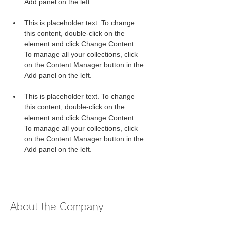
This is placeholder text. To change 
this content, double-click on the 
element and click Change Content. 
To manage all your collections, click 
on the Content Manager button in the 
This is placeholder text. To change 
this content, double-click on the 
element and click Change Content. 
To manage all your collections, click 
on the Content Manager button in the 
Add panel on the left.
About the Company