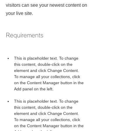
visitors can see your newest content on
your live site.
Requirements
This is placeholder text. To change 
this content, double-click on the 
element and click Change Content. 
To manage all your collections, click 
on the Content Manager button in the 
This is placeholder text. To change 
this content, double-click on the 
element and click Change Content. 
To manage all your collections, click 
on the Content Manager button in the 