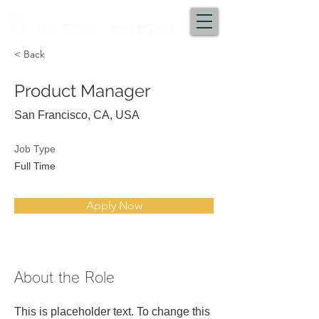
< Back
Product Manager
San Francisco, CA, USA
Job Type
Full Time
Apply Now
About the Role
This is placeholder text. To change this