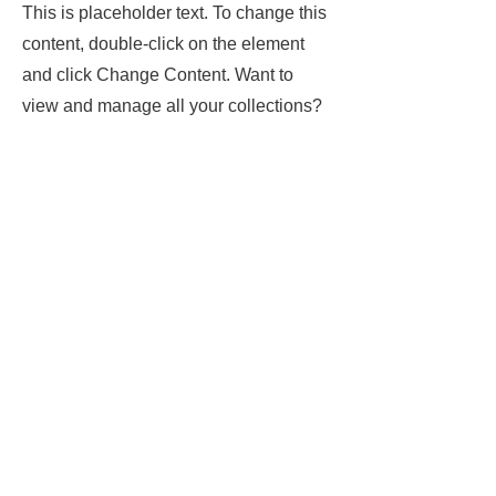
This is placeholder text. To change this
content, double-click on the element
and click Change Content. Want to
view and manage all your collections?
Click on the Content Manager button in
the Add panel on the left. Here, you can
make changes to your content, add
new fields, create dynamic pages and
more. You can create as many
collections as you need.
Your collection is already set up for you
with fields and content. Add your own,
or import content from a CSV file. Add
fields for any type of content you want
to display, such as rich text, images,