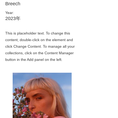
Breech
Year:
2023年
This is placeholder text. To change this
content, double-click on the element and
click Change Content. To manage all your
collections, click on the Content Manager
button in the Add panel on the left.