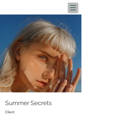
Summer Secrets
Client: