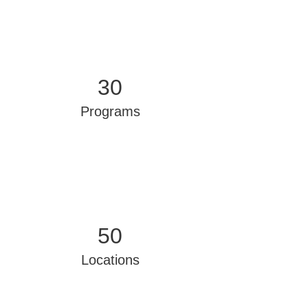
30
Programs
50
Locations