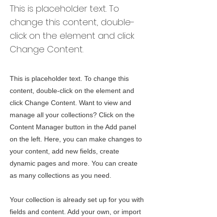
This is placeholder text. To
change this content, double-
click on the element and click
Change Content.
This is placeholder text. To change this
content, double-click on the element and
click Change Content. Want to view and
manage all your collections? Click on the
Content Manager button in the Add panel
on the left. Here, you can make changes to
your content, add new fields, create
dynamic pages and more. You can create
as many collections as you need.
Your collection is already set up for you with
fields and content. Add your own, or import