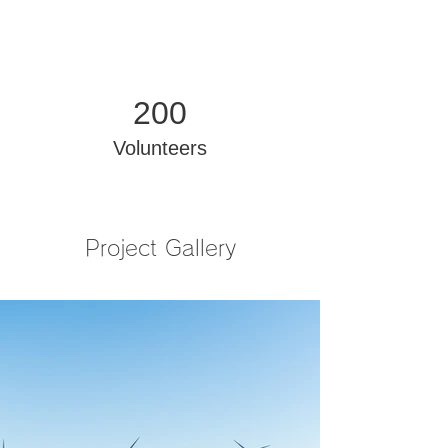
200
Volunteers
Project Gallery