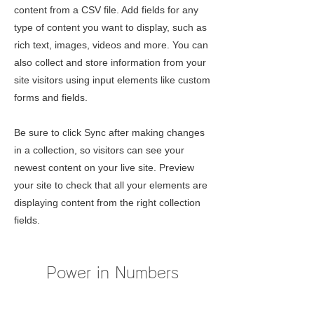
content from a CSV file. Add fields for any
type of content you want to display, such as
rich text, images, videos and more. You can
also collect and store information from your
site visitors using input elements like custom
forms and fields.
Be sure to click Sync after making changes
in a collection, so visitors can see your
newest content on your live site. Preview
your site to check that all your elements are
displaying content from the right collection
fields.
Power in Numbers