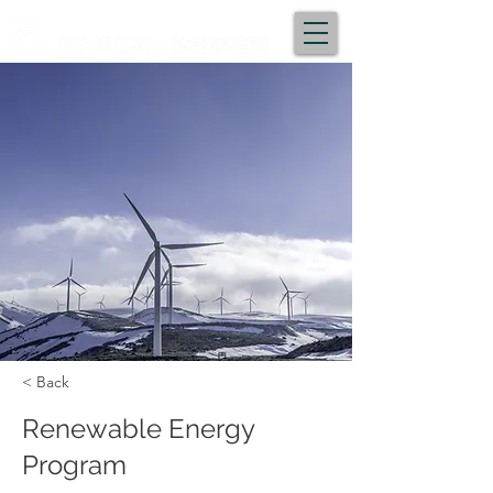
< Back
Renewable Energy
Program