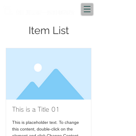
Item List
This is a Title 01
This is placeholder text. To change
this content, double-click on the
element and click Change Content.