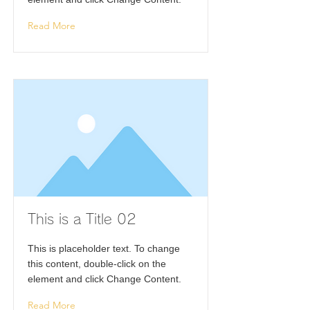
Read More
This is a Title 02
This is placeholder text. To change
this content, double-click on the
element and click Change Content.
Read More