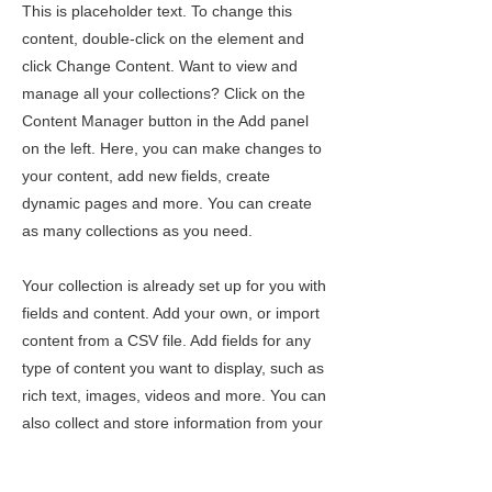
This is placeholder text. To change this
content, double-click on the element and
click Change Content. Want to view and
manage all your collections? Click on the
Content Manager button in the Add panel
on the left. Here, you can make changes to
your content, add new fields, create
dynamic pages and more. You can create
as many collections as you need.
Your collection is already set up for you with
fields and content. Add your own, or import
content from a CSV file. Add fields for any
type of content you want to display, such as
rich text, images, videos and more. You can
also collect and store information from your
site visitors using input elements like custom
forms and fields.