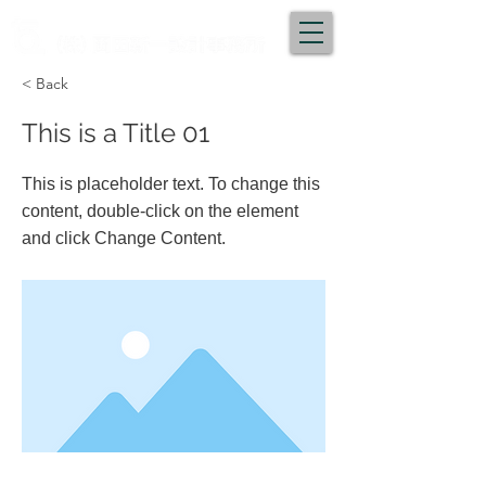
< Back
This is a Title 01
This is placeholder text. To change this
content, double-click on the element
and click Change Content.